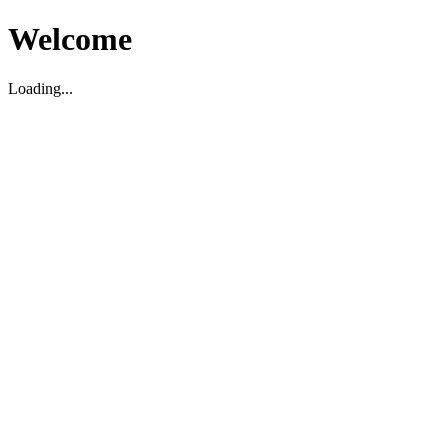
Welcome
Loading...