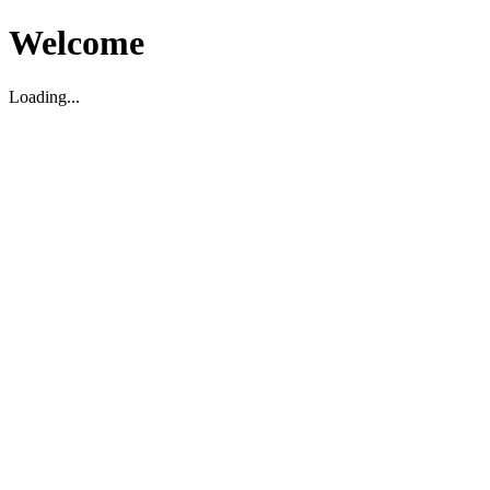
Welcome
Loading...